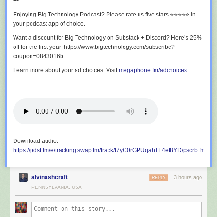
IoT influencers on the planet!!
---
Enjoying Big Technology Podcast? Please rate us five stars ⭐⭐⭐⭐⭐ in
If you are interested in sponsoring an episode, please contact Stephanie
your podcast app of choice.
Atkinson at Elevate Communities. Just make a minimally required
donation to
www.elevatecommunities.org
and you can jump on and
Want a discount for Big Technology on Substack + Discord? Here’s 25%
hang with the gang and amplify your brand on one of the top IoT/Tech
off for the first year: https://www.bigtechnology.com/subscribe?
podcasts in the known metaverse!!!
coupon=0843016b
Learn more about your ad choices. Visit
megaphone.fm/adchoices
Take IoT Coffee Talk on the road with you on your favorite podcast
platform. Go to IoT Coffee Talk on Buzzsprout, like, subscribe, and share:
https://lnkd.in/gyuhNZ62
Download audio:
https://pdst.fm/e/tracking.swap.fm/track/t7yC0rGPUqahTF4et8YD/pscrb.fm/r
alvinashcraft
3 hours ago
REPLY
PENNSYLVANIA, USA