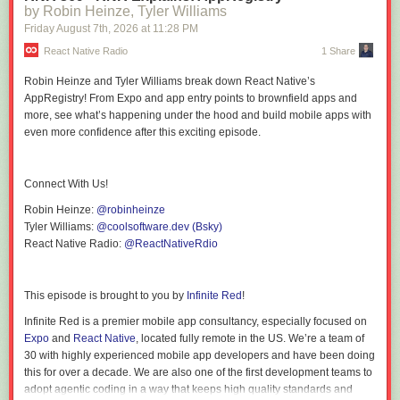
by Robin Heinze, Tyler Williams
trail of our thinking."
Friday August 7
th
, 2026
at
11:28 PM
"So in the world of medicine, a fever tells you something is wrong, but it
tells you nothing about what is wrong or where to look."
React Native Radio
1 Share
"So first we know AI's a sycophant, right?"
Robin Heinze and Tyler Williams break down React Native’s
"If it's 99% accurate in its conclusion, but its underlying data is the wrong
AppRegistry! From Expo and app entry points to brownfield apps and
data set, you've got the wrong answer."
more, see what’s happening under the hood and build mobile apps with
"I would say the more that I've studied these cognitive biases, these
even more confidence
after this exciting episode.
mental shortcuts, the more I realize that we see the world through a dirty
windshield."
"Our brains are muscles, and just like we exercise to strengthen our
muscles, if we don't exercise, they atrophy."
Connect With Us!
Chapters
Robin Heinze:
@robinheinze
00:00 Introduction
Tyler Williams:
@coolsoftware.dev (Bsky)
02:00 Start of Interview
React Native Radio:
@ReactNativeRdio
02:12 Growing Up Surrounded by Questions
04:30 What Leaders Should Watch Out for in "AI First"
07:07 When AI Confidently Makes Things Up
This episode is brought to you by
Infinite Red
!
09:04 How AI First Turns into AI Only
09:20 Why Polished Doesn't Mean Authentic
Infinite Red is a premier mobile app consultancy, especially focused on
11:59 A Prompting Problem or a Problem Definition Problem?
Expo
and
React Native
, located fully remote in the US. We’re a team of
14:37 The Vision of Success Question
30 with highly experienced mobile app developers and have been doing
15:45 Why a Bad Answer Is Useful Feedback
this for over a decade. We are also one of the first development teams to
19:06 Separating the What from the Why
adopt agentic coding in a way that keeps high quality standards and