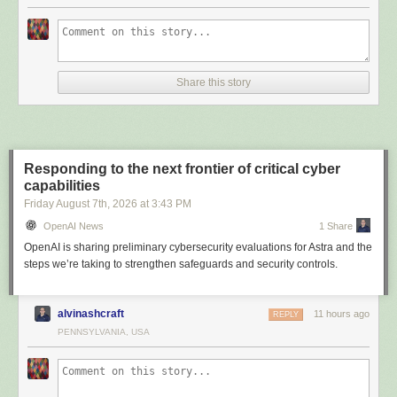
Share this story
Responding to the next frontier of critical cyber
capabilities
Friday August 7
th
, 2026
at
3:43 PM
OpenAI News
1 Share
OpenAI is sharing preliminary cybersecurity evaluations for Astra and the
steps we’re taking to strengthen safeguards and security controls.
alvinashcraft
11 hours ago
REPLY
PENNSYLVANIA, USA