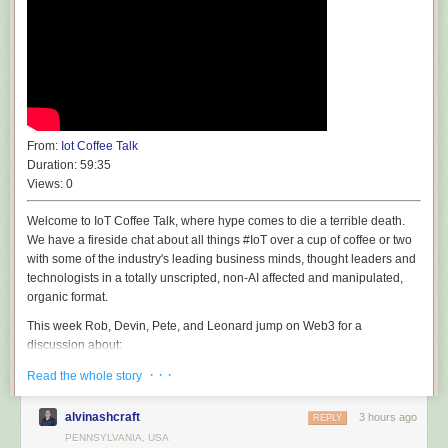
From:
Iot Coffee Talk
Duration:
59:35
Views:
0
Welcome to IoT Coffee Talk, where hype comes to die a terrible death.
We have a fireside chat about all things #IoT over a cup of coffee or two
with some of the industry's leading business minds, thought leaders and
technologists in a totally unscripted, non-AI affected and manipulated,
organic format.
This week Rob, Devin, Pete, and Leonard jump on Web3 for a
discussion about:
· · ·
🎶 🎙️ BAD KARAOKE! 🎸 🥁 "Castles Made of Sand", Jimi Hendrix
Read the whole story
🐣 Rob can't find his Stratovarus! Can you help him?
🐣 Is there a bias against human creativity and humanities?
alvinashcraft
3 hours ago
REPLY
🐣 Is AI worth book burning and destruction? Did you ask permission?
PENNSYLVANIA, USA