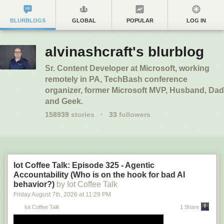
BLURBLOGS
GLOBAL
POPULAR
LOG IN
alvinashcraft's blurblog
Sr. Content Developer at Microsoft, working
remotely in PA, TechBash conference
organizer, former Microsoft MVP, Husband, Dad
and Geek.
158939
stories
·
33
followers
Iot Coffee Talk: Episode 325 - Agentic
Accountability (Who is on the hook for bad AI
behavior?)
by Iot Coffee Talk
Friday August 7
th
, 2026
at
11:29 PM
Iot Coffee Talk
1 Share