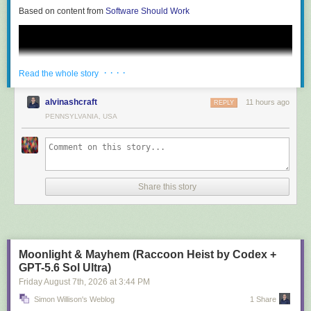
Based on content from
Software Should Work
· · · ·
Read the whole story
alvinashcraft
11 hours ago
REPLY
PENNSYLVANIA, USA
Share this story
Moonlight & Mayhem (Raccoon Heist by Codex +
Visualize the capability to verify an essential requirement across all
GPT-5.6 Sol Ultra)
possible inputs or to assure that a certain class of security vulnerabilities
Friday August 7
th
, 2026
at
3:44 PM
is entirely preempted by design. This assurance is possible with formal
Simon Willison's Weblog
1 Share
methods and verification techniques devoid of niche research, ready to