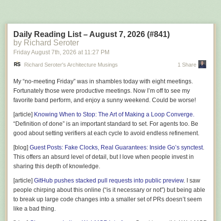
Next Page of Stories
Loading...
        Id = id;

        RecipeId = recipeId;

        Volume = volume;

Daily Reading List – August 7, 2026 (#841)
        Status = BatchStatus.Fermenting;

by Richard Seroter
    }

Friday August 7
th
, 2026
at
11:27 PM
    public BatchId Id { get; private set; }

Richard Seroter's Architecture Musings
1 Share
    public RecipeId RecipeId { get; private set; }

My “no-meeting Friday” was in shambles today with eight meetings.
    public BatchStatus Status { get; private set; }

Fortunately those were productive meetings. Now I’m off to see my
    public Volume Volume { get; private set; }

favorite band perform, and enjoy a sunny weekend. Could be worse!
    public IReadOnlyCollection<FermentationReading> Readings => _reading
[article]
Knowing When to Stop: The Art of Making a Loop Converge.
    public IReadOnlyCollection<IDomainEvent> DomainEvents => _domainEve
“Definition of done” is an important standard to set. For agents too. Be
good about setting verifiers at each cycle to avoid endless refinement.
    public static Batch Start(RecipeId recipeId, Volume volume) =>

[blog]
Guest Posts: Fake Clocks, Real Guarantees: Inside Go’s synctest
.
        new(new BatchId(Guid.CreateVersion7()), recipeId, volume);

This offers an absurd level of detail, but I love when people invest in
sharing this depth of knowledge.
    public void AddReading(Gravity gravity, DateTime takenAtUtc)

    {

[article]
GitHub pushes stacked pull requests into public preview
. I saw
        if (Status != BatchStatus.Fermenting)

people chirping about this online (“is it necessary or not”) but being able
        {

to break up large code changes into a smaller set of PRs doesn’t seem
            throw new DomainException("Readings only make sense while the batch
like a bad thing.
        }
