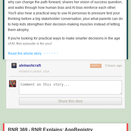
why can change the path forward, shares her vision of success question,
and walks through how human bias and AI bias reinforce each other.
You'll also hear a practical way to use AI personas to pressure test your
thinking before a big stakeholder conversation, plus what parents can do
to help kids strengthen their decision-making muscles instead of letting
them atrophy.
If you're looking for practical ways to make smarter decisions in the age
of AI, this episode is for you!
Sound Bites
· · · · · ·
Read the whole story
"AI is about patterns, but we're about purpose."
"We need to be the chief deciders in our own life."
alvinashcraft
3 hours ago
REPLY
"We need to make sure that we actually have a way to push back and
PENNSYLVANIA, USA
check the veracity of what it's giving us because it's a known liar."
"And so the authenticity of human interaction is what actually builds trust,
strengthens relationships, and really gives us a lot of the connections
that are important to us in our home life and our work life."
"You don't need to have a perfect prompt for AI."
Share this story
"AI is going to give you other people's answers."
"'Knowledge is power' isn't as true now. It's what you are able to do with
the knowledge, and it's why you want to collect the knowledge in the first
place."
"I almost never would accept AI's first answer."
RNR 369 - RNR Explains: AppRegistry
"We tend to have evolving hypotheses unless we really build an audit