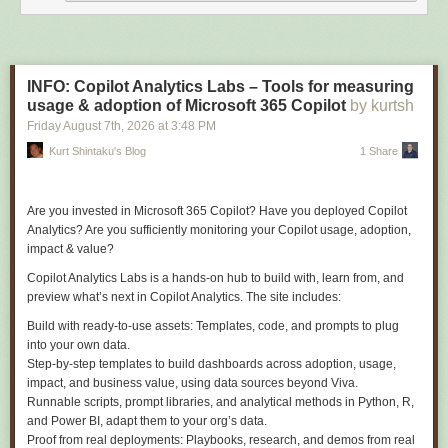
collection alone:
The events still need to go somewhere, and a
SaveChangesInterceptor
is the natural place:
INFO: Copilot Analytics Labs – Tools for measuring
usage & adoption of Microsoft 365 Copilot
by kurtsh
public sealed class DomainEventsInterceptor(IDomainEventsDispatcher dispat
Friday August 7
th
, 2026
at
3:48 PM
    : SaveChangesInterceptor

{

Kurt Shintaku's Blog
1 Share
    public override async ValueTask<int> SavedChangesAsync(

        SaveChangesCompletedEventData eventData,

        int result,

Are you invested in Microsoft 365 Copilot? Have you deployed Copilot
        CancellationToken cancellationToken = default)

Analytics? Are you sufficiently monitoring your Copilot usage, adoption,
    {

impact & value?
        var domainEvents = eventData.Context!.ChangeTracker

Copilot Analytics Labs is a hands-on hub to build with, learn from, and
            .Entries<Batch>()

preview what’s next in Copilot Analytics. The site includes:
            .SelectMany(entry =>

            {

Build with ready-to-use assets:
Templates, code, and prompts to plug
                var events = entry.Entity.DomainEvents.ToList();

into your own data.
                entry.Entity.ClearDomainEvents();

Step-by-step templates to build dashboards across adoption, usage,
                return events;

impact, and business value, using data sources beyond Viva.
            })

Runnable scripts, prompt libraries, and analytical methods in Python, R,
            .ToList();

and Power BI, adapt them to your org’s data.
Proof from real deployments:
Playbooks, research, and demos from real