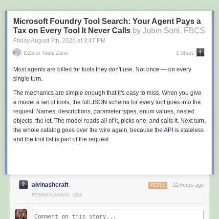
        modelBuilder.ApplyConfigurationsFromAssembly(

            typeof(BreweryDbContext).Assembly);

Microsoft Foundry Tool Search: Your Agent Pays a
    }

Tax on Every Tool It Never Calls
by Jubin Soni, FBCS
Friday August 7
th
, 2026
at
3:47 PM
Summary
DZone Tools Zone
1 Share
The "EF Core forces anemic models" objection expired years ago. A
private constructor, backing fields, value conversions, and complex types
Most agents are billed for tools they don't use. Not once — on every
cover everything a fully encapsulated aggregate needs, and all of it lives
single turn.
in configuration classes the domain never sees. The real limits come
The mechanics are simple enough that it's easy to miss. When you give
down to two: navigations can't be constructor-bound, and converted or
a model a set of tools, the full JSON schema for every tool goes into the
field-only members translate through the provider type in queries.
request. Names, descriptions, parameter types, enum values, nested
The ORM was never the thing keeping your domain model anemic. It's a
objects, the lot. The model reads all of it, picks one, and calls it. Next turn,
mapping exercise, done once per aggregate, and the encapsulation
the whole catalog goes over the wire again, because the
API
is stateless
holds from then on.
and the tool list is part of the request.
If you want to go deeper into modeling aggregates, value objects, and
rich behavior across a real system, that's what I teach in
Pragmatic
Domain-Driven Design
.
Thanks for reading.
alvinashcraft
11 hours ago
REPLY
PENNSYLVANIA, USA
And stay awesome!