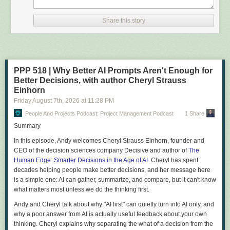
Share this story
PPP 518 | Why Better AI Prompts Aren't Enough for
Better Decisions, with author Cheryl Strauss
Einhorn
Friday August 7
th
, 2026
at
11:28 PM
People And Projects Podcast: Project Management Podcast
1 Share
Summary
In this episode, Andy welcomes Cheryl Strauss Einhorn, founder and
CEO of the decision sciences company Decisive and author of
The
Human Edge: Smarter Decisions in the Age of AI
. Cheryl has spent
decades helping people make better decisions, and her message here
is a simple one: AI can gather, summarize, and compare, but it can't know
what matters most unless we do the thinking first.
Andy and Cheryl talk about why "AI first" can quietly turn into AI only, and
why a poor answer from AI is actually useful feedback about your own
thinking. Cheryl explains why separating the what of a decision from the