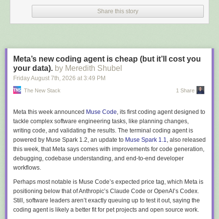
reason
private Batch() { }
exists, and it's the one concession the domain
Share this story
model makes to the ORM.
Loading and changing a batch looks like any other EF code:
Batch batch = await context.Batches

    .SingleAsync(b => b.Id == batchId);

Meta’s new coding agent is cheap (but it’ll cost you
your data).
by Meredith Shubel
batch.AddReading(new Gravity(1.012m), timeProvider.GetUtcNow().UtcDateTi
Friday August 7
th
, 2026
at
3:49 PM
The New Stack
1 Share
Change tracking reads the same backing fields, so private setters hide
Meta this week announced
Muse Code
, its first coding agent designed to
nothing from
SaveChanges
.
tackle complex software engineering tasks, like planning changes,
EF can even bind a
parameterized constructor
, matching parameters to
writing code, and validating the results. The terminal coding agent is
mapped properties by name and type, private or not. The catch:
powered by Muse Spark 1.2, an update to
Muse Spark 1.1
, also released
navigations can't be constructor-bound, so an aggregate with a
this week, that Meta says comes with improvements for code generation,
collection still needs the parameterless one. EF also skips your factory's
debugging, codebase understanding, and end-to-end developer
validation when loading, which is correct: re-running rules during
workflows.
materialization would make historical rows unloadable the first time a
Perhaps most notable is Muse Code’s expected price tag, which Meta is
rule changes.
positioning below that of Anthropic’s Claude Code or OpenAI’s Codex.
Strongly Typed IDs and References to Other Aggregates
Still, software leaders aren’t exactly queuing up to test it out, saying the
coding agent is likely a better fit for pet projects and open source work.
BatchId
and
RecipeId
are
strongly typed IDs
, mapped with value