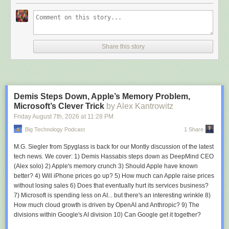
🐣 Should you be using AI for therapy? Why are human therapists better?
🐣 When an AI agent commits a crime, who is accountable?
🐣 Do the Kill Switch Act an inevitable necessity to regulate irresponsible
AI?
🐣 The asymmetrical and unfair fight and cost to defend from criminal AI.
Share this story
🐣 Why everyone needs to get real about their Battlestar Galactica
security strategy!
🐣 What is automated AI development? Is that all you want to slow down,
AI guys?
🐣 Is GenAI really that essential and important to humanity's future? Is it
Demis Steps Down, Apple’s Memory Problem,
just a tool?
Microsoft’s Clever Trick
by Alex Kantrowitz
🐣 Can we ever trust AI and agents to operate on its own?
Friday August 7
th
, 2026
at
11:28 PM
🐣 Why organizations need to reckon with their AI Frankenstein security
debt!
Big Technology Podcast
1 Share
🐣 PSA: See you at the Things Conference 2026 in Amsterdam!
🐣 PSA: Resilient America Challenge by Edge AI Foundation sponsored
M.G. Siegler from Spyglass is back for our Montly discussion of the latest
by Qualcomm, Edge Impulse, and Arduino.
tech news. We cover: 1) Demis Hassabis steps down as DeepMind CEO
(Alex solo) 2) Apple's memory crunch 3) Should Apple have known
It's a great episode. Grab an extraordinarily expensive latte at your local
better? 4) Will iPhone prices go up? 5) How much can Apple raise prices
coffee shop and check out the whole thing. You will get all you need to
without losing sales 6) Does that eventually hurt its services business?
survive another week in the world of IoT and greater tech!
7) Microsoft is spending less on AI... but there's an interesting wrinkle 8)
How much cloud growth is driven by OpenAI and Anthropic? 9) The
Tune in! Like! Share! Comment and share your thoughts on IoT Coffee
divisions within Google's AI division 10) Can Google get it together?
Talk, the greatest weekly assembly of Thinkers 360 and CBT tech and