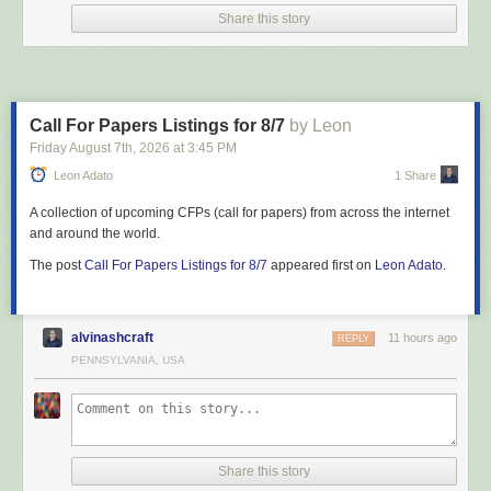
Share this story
Call For Papers Listings for 8/7
by Leon
Friday August 7
th
, 2026
at
3:45 PM
Leon Adato
1 Share
A collection of upcoming CFPs (call for papers) from across the internet
and around the world.
The post
Call For Papers Listings for 8/7
appeared first on
Leon Adato
.
alvinashcraft
11 hours ago
REPLY
PENNSYLVANIA, USA
Share this story