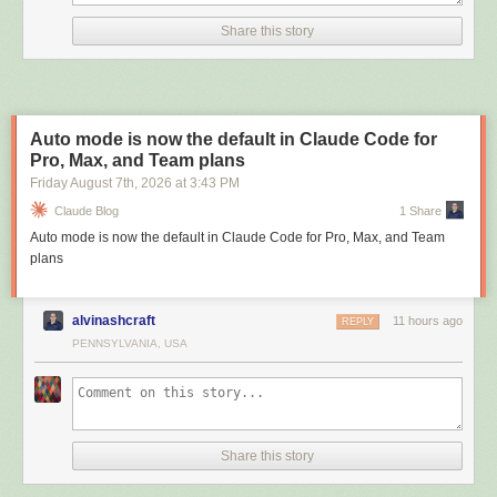
Share this story
Auto mode is now the default in Claude Code for
Pro, Max, and Team plans
Friday August 7
th
, 2026
at
3:43 PM
Claude Blog
1 Share
Auto mode is now the default in Claude Code for Pro, Max, and Team
plans
alvinashcraft
11 hours ago
REPLY
PENNSYLVANIA, USA
Share this story