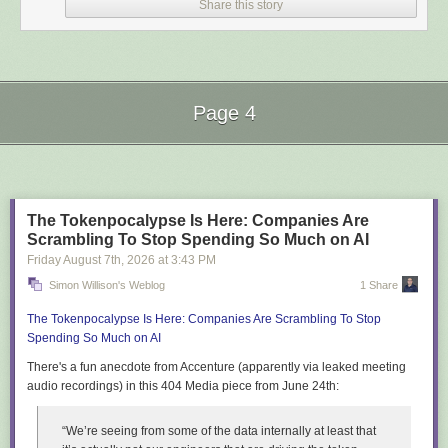
Share this story
Page 4
Next Page of Stories
Loading...
You can
play that version here
.
Despite reviewing screenshots during development Codex failed to spot
The Tokenpocalypse Is Here: Companies Are
and correct this bug.
Scrambling To Stop Spending So Much on AI
I fixed it by prompting:
Friday August 7
th
, 2026
at
3:43 PM
Simon Willison's Weblog
1 Share
Why do the raccoons have huge black spheres on them?
The Tokenpocalypse Is Here: Companies Are Scrambling To Stop
Spending So Much on AI
And then:
There's a fun anecdote from Accenture (apparently via leaked meeting
Fix it
audio recordings) in this 404 Media piece from June 24th:
Which resulted in
this fix
.
“We’re seeing from some of the data internally at least that