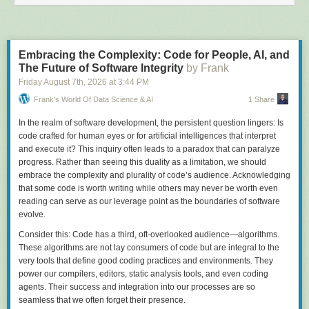
Embracing the Complexity: Code for People, AI, and
The Future of Software Integrity
by Frank
Friday August 7
th
, 2026
at
3:44 PM
Frank's World Of Data Science & AI
1 Share
In the realm of software development, the persistent question lingers: Is
code crafted for human eyes or for artificial intelligences that interpret
and execute it? This inquiry often leads to a paradox that can paralyze
progress. Rather than seeing this duality as a limitation, we should
embrace the complexity and plurality of code’s audience. Acknowledging
that some code is worth writing while others may never be worth even
reading can serve as our leverage point as the boundaries of software
evolve.
Consider this: Code has a third, oft-overlooked audience—algorithms.
These algorithms are not lay consumers of code but are integral to the
very tools that define good coding practices and environments. They
power our compilers, editors, static analysis tools, and even coding
agents. Their success and integration into our processes are so
seamless that we often forget their presence.