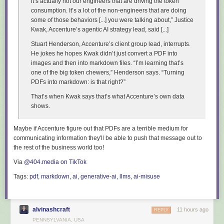
it’s actually not our engineers that are driving the token
I shared
the full Codex transcript
in the repository - I wish Claude Code
consumption. It’s a lot of the non-engineers that are doing
had the same "copy as Markdown" feature.
some of those behaviors [...] you were talking about,” Justice
Tags:
game-design
,
ai
,
openai
,
generative-ai
,
llms
,
coding-agents
,
gpt
Kwak, Accenture’s agentic AI strategy lead, said [...]
Stuart Henderson, Accenture’s client group lead, interrupts.
He jokes he hopes Kwak didn’t just convert a PDF into
images and then into markdown files. “I’m learning that’s
one of the big token chewers,” Henderson says. “Turning
PDFs into markdown: is that right?”
That’s when Kwak says that’s what Accenture’s own data
shows.
Maybe if Accenture figure out that PDFs are a
terrible medium for
communicating information
they'll be able to push that message out to
the rest of the business world too!
Via
@404.media on TikTok
Tags:
pdf
,
markdown
,
ai
,
generative-ai
,
llms
,
ai-misuse
alvinashcraft
11 hours ago
REPLY
PENNSYLVANIA, USA