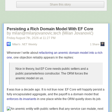
providing a seamless developer experience without stripping away
minutes a week. And it's all for free. Learn more and sign up at
Share this story
developer accountability.
GetLEAD52.com
. Thanks!
Thank you for joining me for this episode of The People and Projects
💡 Notable Links:
Podcast!
Crossplane
Talent Triangle:
Power Skills
Persisting a Rich Domain Model With EF Core
Podcast Guest Request for Principal Engineer — What work are you
by milan@milanjovanovic.tech (Milan Jovanović)
doing?
Topics:
Decision Making, Artificial Intelligence, Leadership, Project
Friday August 7
th
, 2026
at
11:27 PM
Amazon Multi-level fullyment center for drones
Management, Critical Thinking, Cognitive Bias, Problem Solving,
✨ Episode: Terraform vs OpenTofu
Milan's .NET Weekly
1 Share
Stakeholder Management, Judgment, Curiosity
🎯 Picks:
The following music was used for this episode:
Whenever I write about
refactoring an anemic domain model into a rich
Warren -
Books: The Murderbot Diaries
one
, one objection reliably appears in the replies:
Pushkar -
DJI mini drone
Music: Echo by Alexander Nakarada
License (CC BY 4.0):
https://filmmusic.io/standard-license
Nice in theory, but EF Core needs public setters and a
Music: Tuesday by Sascha Ende
public parameterless constructor. The ORM forces the
License (CC BY 4.0):
https://filmmusic.io/standard-license
anemic model on us.
It
was
true a decade ago. It is not true now: EF Core will happily persist a
Download audio:
fully encapsulated aggregate, and the payoff is a domain model that
https://dts.podtrac.com/redirect.mp3/api.spreaker.com/download/episode/7
enforces its invariants
in one place while the ORM quietly does its job.
Download audio: