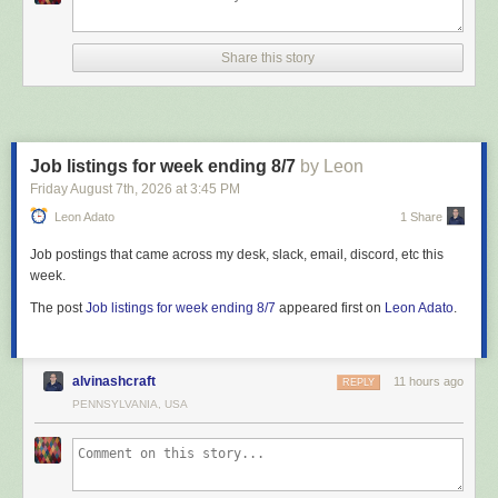
Share this story
Job listings for week ending 8/7
by Leon
Friday August 7
th
, 2026
at
3:45 PM
Leon Adato
1 Share
Job postings that came across my desk, slack, email, discord, etc this
week.
The post
Job listings for week ending 8/7
appeared first on
Leon Adato
.
alvinashcraft
11 hours ago
REPLY
PENNSYLVANIA, USA