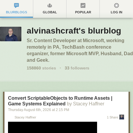
BLURBLOGS
GLOBAL
POPULAR
LOG IN
alvinashcraft's blurblog
Sr. Content Developer at Microsoft, working
remotely in PA, TechBash conference
organizer, former Microsoft MVP, Husband, Dad
and Geek.
158860
stories
·
33
followers
Convert ScriptableObjects to Runtime Assets |
Game Systems Explained
by Stacey Haffner
Thursday August 6
th
, 2026
at
2:15 PM
Stacey Haffner
1 Share