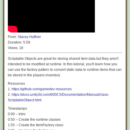
From:
Stacey Haffner
Duration:
5:59
Views:
18
Scriptable Objects are great for storing shared item data but they aren't
intended to be modified at runtime. In this tutorial, you'll learn how you
can use the factory pattern to convert static data to runtime items that can
be stored in the players inventory.
Resources
1.
https://github.com/gamedev-resources
2.
https://docs.unity3d.com/6000.5/Documentation/Manual/class-
ScriptableObject.html
Timestamps
0:00 – Intro
0:50 – Create the runtime classes
1:55 – Create the ItemFactory class