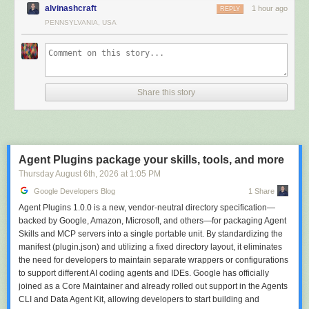
in Azure DevOps.
alvinashcraft
1 hour ago
REPLY
Use the next failure to check whether the report reduced the time you
PENNSYLVANIA, USA
spent searching logs.
Scale it across a repository
Once you have chosen a reporting policy, keep it in the repository rather
than everyone’s shell history. Every option in the
MTP CLI reference
can
Share this story
live in a checked-in
testconfig.json
beside your test project, under
commandLineOptions
:
{

  "commandLineOptions": {

    "report-trx": true,

Agent Plugins package your skills, tools, and more
    "report-html": true,

Thursday August 6
th
, 2026
at
1:05 PM
    "report-azdo": true,

Google Developers Blog
1 Share
    "report-azdo-flaky-history": 14

  }

Agent Plugins 1.0.0 is a new, vendor-neutral directory specification—
}
backed by Google, Amazon, Microsoft, and others—for packaging Agent
Skills and MCP servers into a single portable unit. By standardizing the
Local and CI runs then produce the same reports by default, and a
manifest (plugin.json) and utilizing a fixed directory layout, it eliminates
developer can still override any of it from the command line. Misspelled
the need for developers to maintain separate wrappers or configurations
settings fail at startup with a message naming the file, rather than being
to support different AI coding agents and IDEs. Google has officially
silently ignored:
joined as a Core Maintainer and already rolled out support in the Agents
In testconfig.json under 'commandLineOptions': Unknown option '--report-trxx'
CLI and Data Agent Kit, allowing developers to start building and