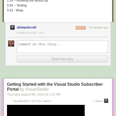
2:35 – Hooking the factory up
5:05 – Testing
5:42 - Wrap
alvinashcraft
18 minutes ago
REPLY
PENNSYLVANIA, USA
Share this story
Getting Started with the Visual Studio Subscriber
Portal
by VisualStudio
Thursday August 6
th
, 2026
at
2:15 PM
VisualStudio's YouTube Videos
1 Share