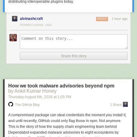
distributing interoperable plugins today.
For a repo-wide rollout:
Centralize once you’ve decided.
With
MSTest.Sdk
each reporter is an
MSBuild property, so one
Directory.Build.props
applies your policy to
alvinashcraft
1 hour ago
REPLY
every test project in the repo:
PENNSYLVANIA, USA
<Project>

<PropertyGroup>

  <EnableMicrosoftTestingExtensionsHtmlReport>true</EnableMicrosoftTesti
  <EnableMicrosoftTestingExtensionsAzureDevOpsReport>true</EnableMicro
Share this story
</PropertyGroup>

</Project>
The properties follow one pattern (
EnableMicrosoftTestingExtensions
+
reporter name), and
<TestingExtensionsProfile>AllMicrosoft</TestingExtensionsProfile>
How we took malware advisories beyond npm
switches on the stable set in one line — TRX, HTML, Azure DevOps,
by Ankit Kumar Honey
GitHub Actions, crash dump, hang dump and retry. JUnit and CTRF stay
Thursday August 6
th
, 2026
at
1:05 PM
opt-in.
The GitHub Blog
1 Share
On other frameworks, check the version.
Outside
MSTest.Sdk
you
reference the reporter package directly, and it has to match the MTP
A compromised package can steal credentials the moment you install it,
version your framework targets. These reporters are built on MTP 2.x, so
and until recently, GitHub could only flag those in npm. Not anymore.
adding one to a project on an older framework release fails at startup
This is the story of how the supply chain engineering team behind
with a
MissingMethodException
. MTP 2.x support arrives in
Dependabot expanded malware advisories to eight ecosystems by