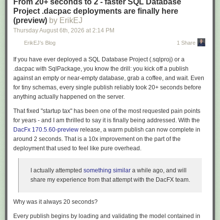
From 20+ seconds to 2 - faster SQL Database
reviewers can distinguish a new regression from a recurring failure.
Project .dacpac deployments are finally here
Put the failure where the author is already looking
(preview)
by ErikEJ
Thursday August 6
th
, 2026
at
2:14 PM
A report that lands in an artifact is a report someone has to go and fetch.
Both providers can surface results inline instead, and MTP now emits the
ErikEJ’s Blog
1 Share
annotation format each one understands natively.
If you have ever deployed a SQL Database Project (
.sqlproj
) or a
Enable
--report-gh
in a GitHub Actions job and a failing test becomes an
.dacpac
with
SqlPackage
, you know the drill: you kick off a publish
annotation on the line of code that failed. Skipped tests appear as
against an empty or near-empty database, grab a coffee, and wait. Even
warnings, each assembly is collapsed into its own log group, and the
for tiny schemas, every single publish reliably took
20+ seconds
before
same run writes a summary straight to the workflow page:
anything actually happened on the server.
That fixed "startup tax" has been one of the most requested pain points
for years - and I am thrilled to say it is finally being addressed. With the
DacFx 170.5.60-preview
release, a warm publish can now complete in
around
2 seconds
. That is a 10x improvement on the part of the
deployment that used to feel like pure overhead.
I actually attempted
something similar
a while ago, and will
share my experience from that attempt with the DacFX team.
Why was it always 20 seconds?
Every publish begins by loading and validating the model contained in