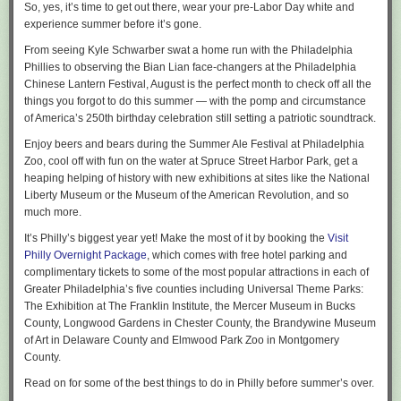
sqlpackage /Action:Publish ^

The GitHub Actions reporter doesn’t offer them yet.
So, yes, it’s time to get out there, wear your pre-Labor Day white and
    /SourceFile:MyDatabase.dacpac ^

experience summer before it’s gone.
Azure DevOps already exposes this evidence in the Tests tab. In this
    /TargetServerName:localhost ^

testfx run, the current build reported no failures across 86,406 tests,
From seeing Kyle Schwarber swat a home run with the
Philadelphia
    /TargetDatabaseName:MyDatabase ^

while the 14-day history still called out one unique failing test:
Phillies
to observing the
Bian Lian
face-changers at the
Philadelphia
    /p:LogDeployment
=
true
 ^

Chinese Lantern Festival
,
August is the perfect month to check off all the
    /p:EnableFastComparison
=
true
things you forgot to do this summer — with the pomp and circumstance
Run the same publish a second time to see the warm-path improvement
of
America’s 250th birthday celebration
still setting a patriotic soundtrack.
in action.
Enjoy beers and bears during the
Summer Ale Festival
at Philadelphia
You will see this logged to the console when fast deployment kicks in:
Zoo, cool off with fun on the water at
Spruce Street Harbor Park
, get a
heaping helping of history
with new exhibitions
at sites like the National
Fast comparison match found, source model checksum and deployment
Liberty Museum or the Museum of the American Revolution, and so
options match last logged deployment. Database reverse engineering
much more.
and deployment plan generation is skipped. Disable fast comparison to
run a full model comparison.
It’s Philly’s biggest year yet! Make the most of it by booking the
Visit
For the testfx team, that context narrows the first investigation step: a
Philly Overnight Package
, which comes with free hotel parking and
failure with no history gets immediate regression attention, while a
complimentary tickets to some of the most popular attractions in each of
Notice that this feature assumes no drift (ouside schema
recurring failure starts with its existing flaky record.
Greater Philadelphia’s five counties including Universal Theme Parks:
changes) between deployments. In other words, it assumes
Pass that same 14-day window to the reporter, and it queries the pipeline
The Exhibition at The Franklin Institute, the Mercer Museum in Bucks
that the .dacpac owns the database schema.
history and attaches the context to each failure:
County, Longwood Gardens in Chester County, the Brandywine Museum
of Art in Delaware County and Elmwood Park Zoo in Montgomery
dotnet test --report-azdo --report-azdo-flaky-history 14
Under the hood
County.
A test that has been failing on and off for two weeks is labelled with its
Read on for some of the best things to do in Philly before summer’s over.
record: