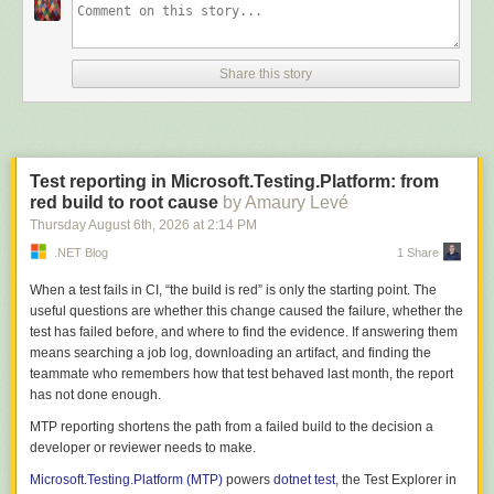
Subscriptions newsletter:
https://aka.ms/VSSOptIn
📲 Stay Connected with Visual Studio:
• Bluesky:
https://bsky.app/profile/visualstudio.com
Share this story
• Facebook:
https://www.facebook.com/VisualStudio
• Instagram:
https://www.instagram.com/microsoftvisualstudio/
• LinkedIn:
https://aka.ms/VS/LinkedIn
• TikTok:
https://www.tiktok.com/@visualstudio
• X (Twitter):
https://x.com/VisualStudio
Test reporting in Microsoft.Testing.Platform: from
• YouTube Channel:
https://www.youtube.com/user/VisualStudio
red build to root cause
by Amaury Levé
Stay Connected with Visual Studio Subscriptions:
Thursday August 6
th
, 2026
at
2:14 PM
X (Twitter):
https://x.com/VSSUBS
.NET Blog
1 Share
#visualstudio #visualstudio2026
When a test fails in CI, “the build is red” is only the starting point. The
useful questions are whether this change caused the failure, whether the
test has failed before, and where to find the evidence. If answering them
means searching a job log, downloading an artifact, and finding the
teammate who remembers how that test behaved last month, the report
has not done enough.
MTP reporting shortens the path from a failed build to the decision a
developer or reviewer needs to make.
Microsoft.Testing.Platform (MTP)
powers
dotnet test
, the Test Explorer in