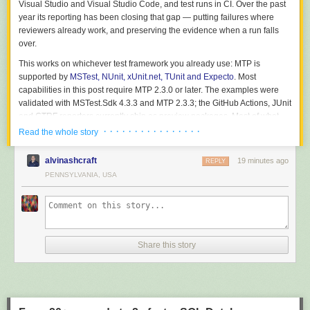
Visual Studio and Visual Studio Code, and test runs in CI. Over the past
year its reporting has been closing that gap — putting failures where
reviewers already work, and preserving the evidence when a run falls
over.
This works on whichever test framework you already use: MTP is
supported by
MSTest, NUnit, xUnit.net, TUnit and Expecto
. Most
capabilities in this post require MTP 2.3.0 or later. The examples were
validated with
MSTest.Sdk
4.3.3 and MTP 2.3.3; the GitHub Actions, JUnit
and CTRF reporters currently ship as preview packages. Most of what
follows is provider-independent, but two of the strongest features read
· · · · · · · · · · · · · · · ·
Read the whole story
your build history, and that part is Azure DevOps only today:
alvinashcraft
19 minutes ago
Capability
GitHub Actions
REPLY
Azure DevOps
Inline failure annotations and job
PENNSYLVANIA, USA
Yes
Yes
summary
Live result publishing while the run is
Not yet
Yes
going
Flaky-vs-regression history, quarantine,
Not yet
Yes
slow-test history
Share this story
Crash-resilient reports, report formats,
Provider-
Provider-
JSON discovery
independent
independent
Start with inline reporting on either provider: it moves the next failure out
of the raw log. If you use Azure DevOps, add history-based triage next so