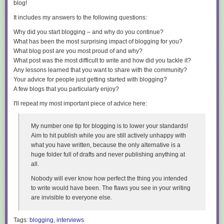
This is a known limitation of the current implementation. I have
filed a
blog!
upload-artifacts files
collects them automatically. Pick TRX or JUnit when
bug for this
.
something downstream reads the results; add HTML or CTRF for
It includes my answers to the following questions:
whoever has to look at them.
One caveat: the missing ProjectGuid
Why did you start blogging – and why do you continue?
Report names no longer collide either. Each reporter takes a
--report-
While trying this out, you may hit an issue where the speed-up does not
What has been the most surprising impact of blogging for you?
<format>-filename
accepting
build-specific placeholders
such as
{asm}
kick in because the
.dacpac
is missing a
ProjectGuid
, which is used to
What blog post are you most proud of and why?
and
{tfm}
, resolved under the results directory:
identify the project across publishes. This is being tracked in
What post was the most difficult to write and how did you tackle it?
microsoft/DacFx#824
. If you do not see the improved timings, this is the
Any lessons learned that you want to share with the community?
dotnet test --report-trx --report-trx-filename "reports/{asm}_{tfm}_{time}.trx"
most likely culprit - keep an eye on the issue for the recommended
Your advice for people just getting started with blogging?
workaround and follow-up fixes.
Left alone, TRX, HTML and JUnit now default to a deterministic
A few blogs that you particularly enjoy?
<asm>_<tfm>_<arch>
name. If you multi-target,
net8.0
and
net8.0-
Wrapping up
I'll repeat my most important piece of advice here:
windows
write separate files instead of reporting over each other — a
quiet data-loss bug in matrix builds that is worth checking for in your
This is a preview, so expect a few rough edges, but it is a fantastic step
current setup.
forward for anyone doing frequent, iterative database deployments -
My number one tip for blogging is to lower your standards!
especially in inner-loop development and CI where those seconds add
Aim to hit publish while you are still actively unhappy with
Stable output for automation
up fast.
what you have written, because the only alternative is a
People need actionable context in the pull request; automation needs
huge folder full of drafts and never publishing anything at
Give it a try, and please report any feedback on the
DacFx repo
. Huge
the same context in a stable, structured format. Scripts, dashboards, IDE
all.
thanks to the DacFx team for tackling this long-standing request!
integrations and coding agents cannot reliably consume terminal prose.
Nobody will ever know how perfect the thing you
intended
Happy (fast) deploying!
--list-tests json
emits a schema-versioned document describing every
to write would have been. The flaws you see in your writing
discovered test, down to its source location:
are invisible to everyone else.
{

Tags:
blogging
,
interviews
  "schemaVersion": 1,
