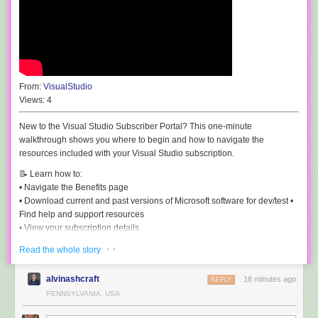
From:
VisualStudio
Views:
4
New to the Visual Studio Subscriber Portal? This one-minute
walkthrough shows you where to begin and how to navigate the
resources included with your Visual Studio subscription.
📝 Learn how to:
• Navigate the Benefits page
• Download current and past versions of Microsoft software for dev/test •
Find help and support resources
• View your subscription details
· ·
Whether you're a new or returning subscriber, this quick overview will
Read the whole story
help you make the most of your subscription.
alvinashcraft
18 minutes ago
REPLY
🔗 Links:
PENNSYLVANIA, USA
Visual Studio Subscriber Portal:
https://my.visualstudio.com
Update your communication preferences and opt in to the Visual Studio