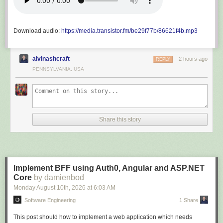
Download audio:
https://media.transistor.fm/be29f77b/86621f4b.mp3
alvinashcraft
2 hours ago
REPLY
PENNSYLVANIA, USA
Share this story
Implement BFF using Auth0, Angular and ASP.NET
Core
by damienbod
Monday August 10
th
, 2026
at
6:03 AM
Software Engineering
1 Share
This post should how to implement a web application which needs