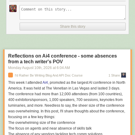
the option of local and cloud photos" and, also a choice of whether or not
to use it OneDrive." But there's another "awkward catch," notes the blog
Digital Trends. "Users currently can't uninstall OneDrive Photos without
removing the main OneDrive app too." Because OneDrive Photos is tied
Share this story
to the main OneDrive sync client, Windows 11 doesn't currently offer a
separate uninstall option. The only straightforward way to get rid of
OneDrive Photos right now is to uninstall OneDrive itself... Removing the
main client can also affect its File Explorer integration and shortcuts...
Microsoft says this will change. The company is working on controls that
Reflections on Ai4 conference - some absences
will let users remove OneDrive Photos separately from the main
from a tech writer's POV
OneDrive app. On enterprise PCs managed through Intune, Microsoft
says the app will automatically disappear where it isn't supported.
Monday August 10
th
, 2026
at
6:04 AM
I'd Rather Be Writing Blog And API Doc Course
1 Share
This week I attended
Ai4
, promoted as the largest AI conference in North
America. It was held at The Venetian in Las Vegas and lasted 3 days.
Read more of this story
at Slashdot.
The conference had more than 12,000 attendees (from 100 countries),
400 exhibitors/sponsors, 1,000 speakers, 700 sessions, keynotes from
luminaries, and more. Needless to say, the sheer size of the conference
was overwhelming. In this post, I'll share thoughts about the conference,
focusing on a few key things:
The overwhelming size of the conference
The focus on agents and near absence of skills talk
The absence of any vendors tackling tech comm solutions