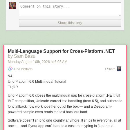
OAuth PAR used with the OpenID Connect flow
tokens stored correctly (encrypted) in a secure backend
The OpenID Connect authentication flow can be displayed in the flowing
Share this story
figure:
Multi-Language Support for Cross-Platform .NET
by Sam Basu
Monday August 10
th
, 2026
at
6:03 AM
Uno Platform
1 Share
&&
Uno Platform 6.6
Multilingual
Tutorial
TL;DR
Uno Platform 6.6 closes the multilingual gap for cross-platform .NET:
full
IME composition
,
Unicode-correct text handling
(from 6.5), and
automatic
font fallback
now work together out of the box — and a Deepgram-
powered sample even reads the text back out loud.
Software doesn't ship to one country anymore. It ships to everyone, all at
once — and if your app can't handle a customer typing in Japanese,