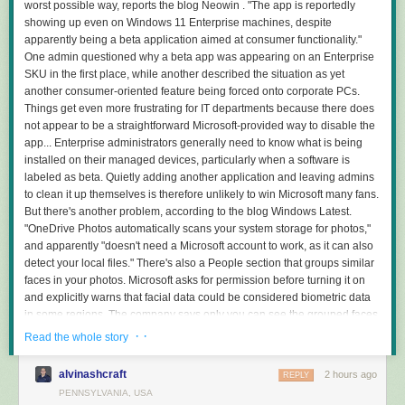
worst possible way, reports the blog Neowin . "The app is reportedly
showing up even on Windows 11 Enterprise machines, despite
apparently being a beta application aimed at consumer functionality."
One admin questioned why a beta app was appearing on an Enterprise
SKU in the first place, while another described the situation as yet
another consumer-oriented feature being forced onto corporate PCs.
Things get even more frustrating for IT departments because there does
not appear to be a straightforward Microsoft-provided way to disable the
app... Enterprise administrators generally need to know what is being
installed on their managed devices, particularly when a software is
labeled as beta. Quietly adding another application and leaving admins
to clean it up themselves is therefore unlikely to win Microsoft many fans.
But there's another problem, according to the blog Windows Latest.
"OneDrive Photos automatically scans your system storage for photos,"
and apparently "doesn't need a Microsoft account to work, as it can also
detect your local files." There's also a People section that groups similar
faces in your photos. Microsoft asks for permission before turning it on
and explicitly warns that facial data could be considered biometric data
in some regions. The company says only you can see the grouped faces,
that the data isn't shared with third parties, and that you can delete it by
· ·
Read the whole story
disabling the feature. In a statement to Neowin, Microsoft admitted this
new photos "experience" they're "incubating" had gone "more broadly
alvinashcraft
2 hours ago
REPLY
than it should have," and then promised that "We're fixing that." The
PENNSYLVANIA, USA
spokesperson also said the Windows Photos app will "always give you