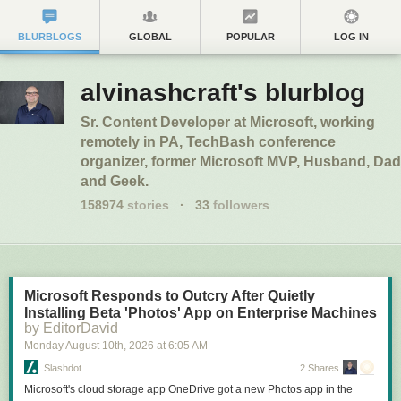
BLURBLOGS
GLOBAL
POPULAR
LOG IN
alvinashcraft's blurblog
Sr. Content Developer at Microsoft, working
remotely in PA, TechBash conference
organizer, former Microsoft MVP, Husband, Dad
and Geek.
158974
stories
·
33
followers
Microsoft Responds to Outcry After Quietly
Installing Beta 'Photos' App on Enterprise Machines
by EditorDavid
Monday August 10
th
, 2026
at
6:05 AM
Slashdot
2 Shares
Microsoft's cloud storage app OneDrive got a new Photos app in the