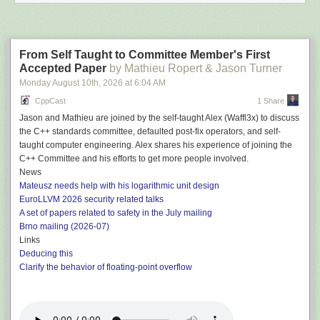
From Self Taught to Committee Member's First
Accepted Paper
by Mathieu Ropert & Jason Turner
Monday August 10
th
, 2026
at
6:04 AM
CppCast
1 Share
Jason and Mathieu are joined by the self-taught Alex (Waffl3x) to discuss
the C++ standards committee, defaulted post-fix operators, and self-
taught computer engineering. Alex shares his experience of joining the
C++ Committee and his efforts to get more people involved.
News
Mateusz needs help with his logarithmic unit design
EuroLLVM 2026 security related talks
A set of papers related to safety in the July mailing
Brno mailing (2026-07)
Links
Deducing this
Clarify the behavior of floating-point overflow