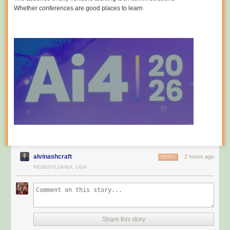
Whether conferences are good places to learn
alvinashcraft
2 hours ago
REPLY
PENNSYLVANIA, USA
Share this story