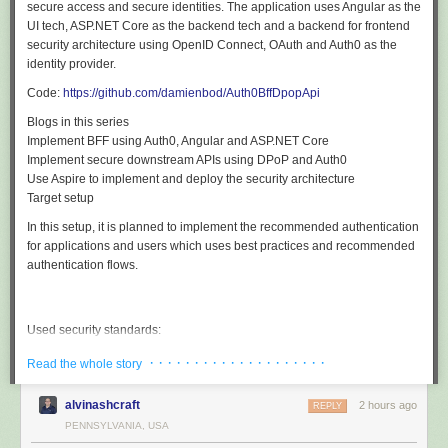
secure access and secure identities. The application uses Angular as the
UI tech, ASP.NET Core as the backend tech and a backend for frontend
security architecture using OpenID Connect, OAuth and Auth0 as the
identity provider.
Code:
https://github.com/damienbod/Auth0BffDpopApi
Blogs in this series
Implement BFF using Auth0, Angular and ASP.NET Core
Implement secure downstream APIs using DPoP and Auth0
Use Aspire to implement and deploy the security architecture
Target setup
In this setup, it is planned to implement the recommended authentication
for applications and users which uses best practices and recommended
authentication flows.
Used security standards:
OpenID Connect code flow with PKCE
· · · · · · · · · · · · · · · · · · · ·
Read the whole story
Confidential client using client assertions (private key JWT )
No JWT shared in the public (accessible from JS)
alvinashcraft
HTTP only secure cookies used for the session
2 hours ago
REPLY
Asynchronous encryption to sign the tokens
PENNSYLVANIA, USA
DPoP used for the all access tokens